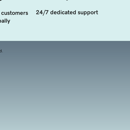
24/7 dedicated support
 customers
ally
d.