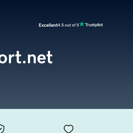
Excellent
4.5 out of 5
ort.net