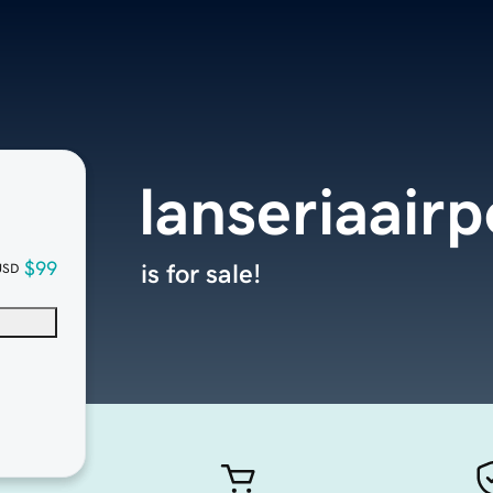
lanseriaairp
$99
is for sale!
USD