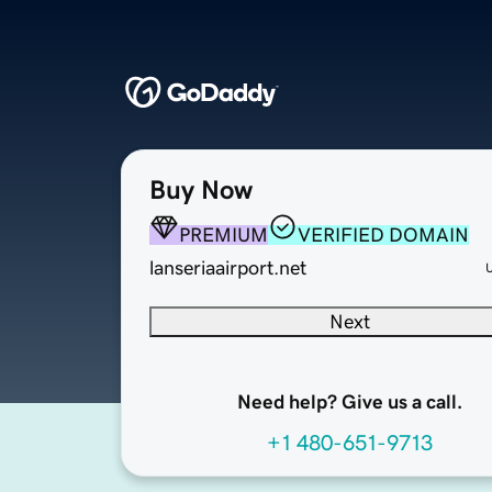
Buy Now
PREMIUM
VERIFIED DOMAIN
lanseriaairport.net
Next
Need help? Give us a call.
+1 480-651-9713