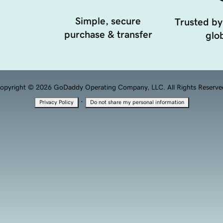
Simple, secure
Trusted by
purchase & transfer
glob
opyright © 2026 GoDaddy Operating Company, LLC. All Rights Reserve
·
Privacy Policy
Do not share my personal information